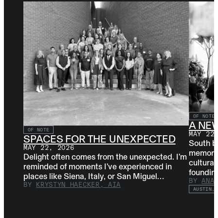
OF NOTE
A NE
OF NOTE
MAY 22
SPACES FOR THE UNEXPECTED
South b
MAY 22, 2026
memorabl
Delight often comes from the unexpected. I’m
cultural
reminded of moments I’ve experienced in
foundi
places like Siena, Italy, or San Miguel…
BY
ANA
BY
KRYSTYN HAECKER, AIA
AUSTIN, 