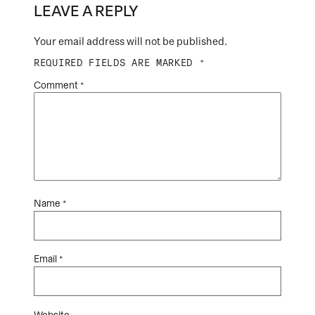
LEAVE A REPLY
Your email address will not be published.
REQUIRED FIELDS ARE MARKED
*
Comment
*
Name
*
Email
*