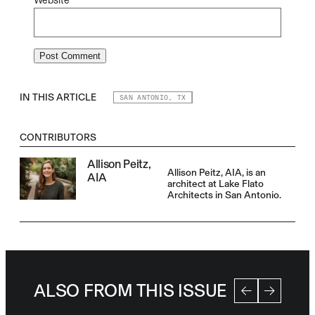
Website
IN THIS ARTICLE
SAN ANTONIO, TX
CONTRIBUTORS
Allison Peitz,
Allison Peitz, AIA, is an
AIA
architect at Lake Flato
Architects in San Antonio.
ALSO FROM THIS ISSUE