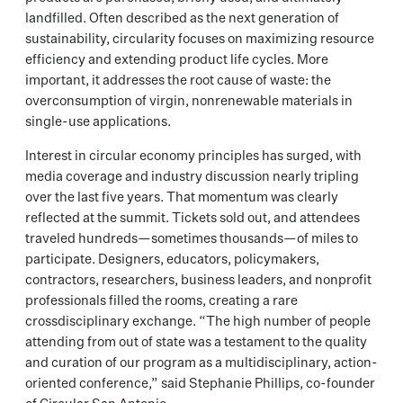
landfilled. Often described as the next generation of
sustainability, circularity focuses on maximizing resource
efficiency and extending product life cycles. More
important, it addresses the root cause of waste: the
overconsumption of virgin, nonrenewable materials in
single-use applications.
Interest in circular economy principles has surged, with
media coverage and industry discussion nearly tripling
over the last five years. That momentum was clearly
reflected at the summit. Tickets sold out, and attendees
traveled hundreds—sometimes thousands—of miles to
participate. Designers, educators, policymakers,
contractors, researchers, business leaders, and nonprofit
professionals filled the rooms, creating a rare
crossdisciplinary exchange. “The high number of people
attending from out of state was a testament to the quality
and curation of our program as a multidisciplinary, action-
oriented conference,” said Stephanie Phillips, co-founder