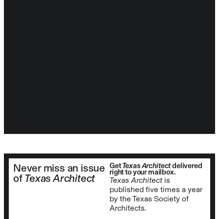
Get
Texas Architect
delivered
Never miss an issue
right to your mailbox.
of
Texas Architect
Texas Architect
is
published five times a year
by the Texas Society of
Architects.