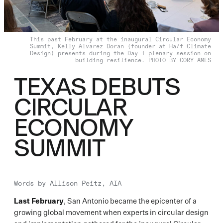
This past February at the inaugural Circular Economy
Summit, Kelly Alvarez Doran (founder at Ha/f Climate
Design) presents during the Day 1 plenary session on
building resilience. PHOTO BY CORY AMES
TEXAS DEBUTS
CIRCULAR
ECONOMY
SUMMIT
Words by
Allison Peitz, AIA
Last February
, San Antonio became the epicenter of a
growing global movement when experts in circular design