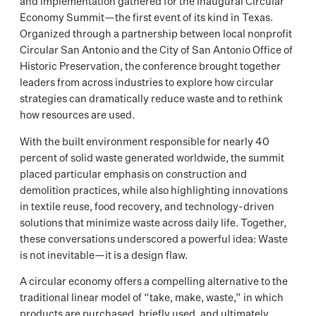
and implementation gathered for the inaugural Circular
Economy Summit—the first event of its kind in Texas.
Organized through a partnership between local nonprofit
Circular San Antonio and the City of San Antonio Office of
Historic Preservation, the conference brought together
leaders from across industries to explore how circular
strategies can dramatically reduce waste and to rethink
how resources are used.
With the built environment responsible for nearly 40
percent of solid waste generated worldwide, the summit
placed particular emphasis on construction and
demolition practices, while also highlighting innovations
in textile reuse, food recovery, and technology-driven
solutions that minimize waste across daily life. Together,
these conversations underscored a powerful idea: Waste
is not inevitable—it is a design flaw.
A circular economy offers a compelling alternative to the
traditional linear model of “take, make, waste,” in which
products are purchased, briefly used, and ultimately