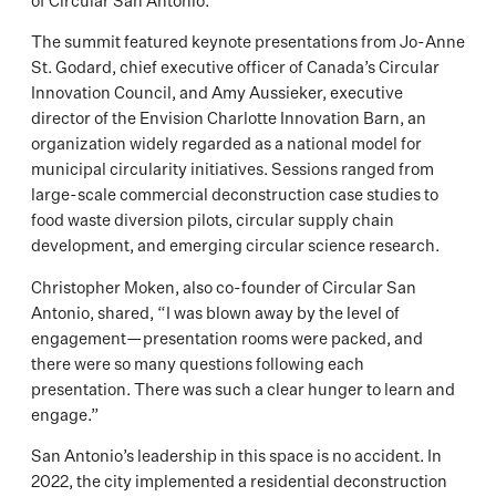
of Circular San Antonio.
The summit featured keynote presentations from Jo-Anne
St. Godard, chief executive officer of Canada’s Circular
Innovation Council, and Amy Aussieker, executive
director of the Envision Charlotte Innovation Barn, an
organization widely regarded as a national model for
municipal circularity initiatives. Sessions ranged from
large-scale commercial deconstruction case studies to
food waste diversion pilots, circular supply chain
development, and emerging circular science research.
Christopher Moken, also co-founder of Circular San
Antonio, shared, “I was blown away by the level of
engagement—presentation rooms were packed, and
there were so many questions following each
presentation. There was such a clear hunger to learn and
engage.”
San Antonio’s leadership in this space is no accident. In
2022, the city implemented a residential deconstruction