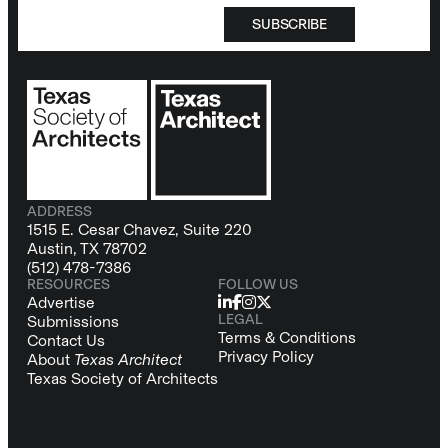
SUBSCRIBE
ADDRESS
1515 E. Cesar Chavez, Suite 220
Austin, TX 78702
(512) 478-7386
RESOURCES
FOLLOW US
Advertise
LEGAL
Submissions
Terms & Conditions
Contact Us
Privacy Policy
About
Texas Architect
Texas Society of Architects