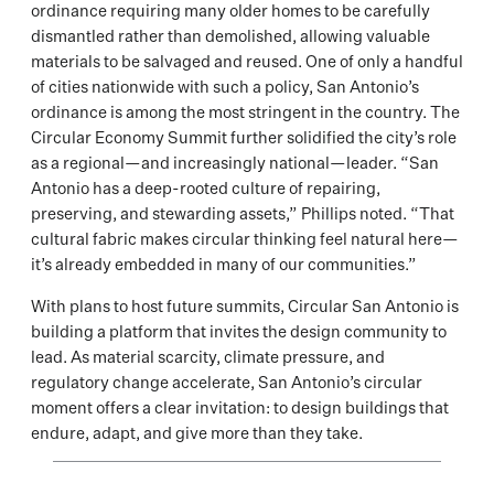
ordinance requiring many older homes to be carefully
dismantled rather than demolished, allowing valuable
materials to be salvaged and reused. One of only a handful
of cities nationwide with such a policy, San Antonio’s
ordinance is among the most stringent in the country. The
Circular Economy Summit further solidified the city’s role
as a regional—and increasingly national—leader. “San
Antonio has a deep-rooted culture of repairing,
preserving, and stewarding assets,” Phillips noted. “That
cultural fabric makes circular thinking feel natural here—
it’s already embedded in many of our communities.”
With plans to host future summits, Circular San Antonio is
building a platform that invites the design community to
lead. As material scarcity, climate pressure, and
regulatory change accelerate, San Antonio’s circular
moment offers a clear invitation: to design buildings that
endure, adapt, and give more than they take.