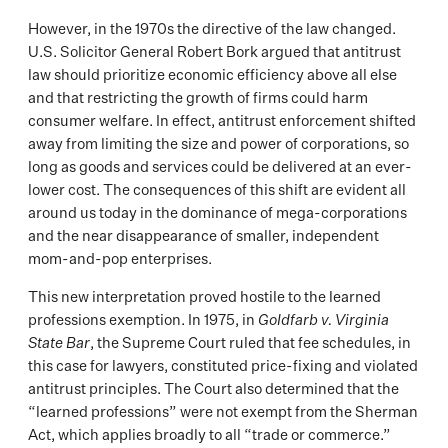
However, in the 1970s the directive of the law changed.
U.S. Solicitor General Robert Bork argued that antitrust
law should prioritize economic efficiency above all else
and that restricting the growth of firms could harm
consumer welfare. In effect, antitrust enforcement shifted
away from limiting the size and power of corporations, so
long as goods and services could be delivered at an ever-
lower cost. The consequences of this shift are evident all
around us today in the dominance of mega-corporations
and the near disappearance of smaller, independent
mom-and-pop enterprises.
This new interpretation proved hostile to the learned
professions exemption. In 1975, in
Goldfarb v. Virginia
State Bar
, the Supreme Court ruled that fee schedules, in
this case for lawyers, constituted price-fixing and violated
antitrust principles. The Court also determined that the
“learned professions” were not exempt from the Sherman
Act, which applies broadly to all “trade or commerce.”