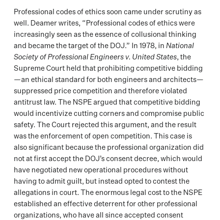
Professional codes of ethics soon came under scrutiny as
well. Deamer writes, “Professional codes of ethics were
increasingly seen as the essence of collusional thinking
and became the target of the DOJ.” In 1978, in
National
Society of Professional Engineers v. United States
, the
Supreme Court held that prohibiting competitive bidding
—an ethical standard for both engineers and architects—
suppressed price competition and therefore violated
antitrust law. The NSPE argued that competitive bidding
would incentivize cutting corners and compromise public
safety. The Court rejected this argument, and the result
was the enforcement of open competition. This case is
also significant because the professional organization did
not at first accept the DOJ’s consent decree, which would
have negotiated new operational procedures without
having to admit guilt, but instead opted to contest the
allegations in court. The enormous legal cost to the NSPE
established an effective deterrent for other professional
organizations, who have all since accepted consent