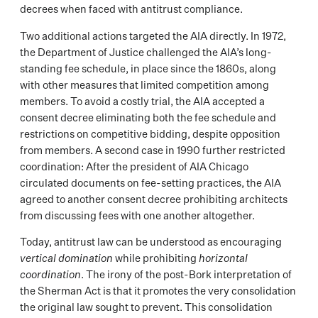
decrees when faced with antitrust compliance.
Two additional actions targeted the AIA directly. In 1972,
the Department of Justice challenged the AIA’s long-
standing fee schedule, in place since the 1860s, along
with other measures that limited competition among
members. To avoid a costly trial, the AIA accepted a
consent decree eliminating both the fee schedule and
restrictions on competitive bidding, despite opposition
from members. A second case in 1990 further restricted
coordination: After the president of AIA Chicago
circulated documents on fee-setting practices, the AIA
agreed to another consent decree prohibiting architects
from discussing fees with one another altogether.
Today, antitrust law can be understood as encouraging
vertical domination
while prohibiting
horizontal
coordination
. The irony of the post-Bork interpretation of
the Sherman Act is that it promotes the very consolidation
the original law sought to prevent. This consolidation