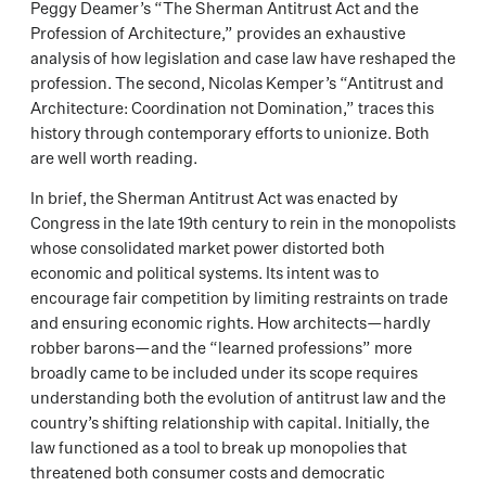
Peggy Deamer’s “The Sherman Antitrust Act and the
Profession of Architecture,” provides an exhaustive
analysis of how legislation and case law have reshaped the
profession. The second, Nicolas Kemper’s “Antitrust and
Architecture: Coordination not Domination,” traces this
history through contemporary efforts to unionize. Both
are well worth reading.
In brief, the Sherman Antitrust Act was enacted by
Congress in the late 19th century to rein in the monopolists
whose consolidated market power distorted both
economic and political systems. Its intent was to
encourage fair competition by limiting restraints on trade
and ensuring economic rights. How architects—hardly
robber barons—and the “learned professions” more
broadly came to be included under its scope requires
understanding both the evolution of antitrust law and the
country’s shifting relationship with capital. Initially, the
law functioned as a tool to break up monopolies that
threatened both consumer costs and democratic