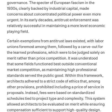
governance. The specter of European fascism in the
1930s, clearly backed by industrial capital, made
concerns about concentrated political power even more
urgent. In its early decades, antitrust enforcement was
relatively successful in maintaining a more level economic
playing field.
Certain exemptions from antitrust laws existed, with labor
unions foremost among them, followed by a carve-out for
the learned professions, which were to be judged solely on
merit rather than price competition. It was understood
that some fields functioned best outside conventional
market competition, as maintaining high professional
standards served the public good. Within this framework,
architects adhered to a strict code of ethics that, among
other provisions, prohibited including a price of service in
proposals. Instead, fees were based on standardized
schedules tied to project type and complexity. This system
allowed architects to be evaluated on merit while ensuring
compensation sufficient to support high-quality design.