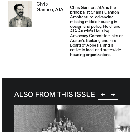
Chris
Chris Gannon, AIA, is the
Gannon, AIA
principal at Shams Gannon
Architecture, advancing
missing middle housing in
design and policy. He chairs
AIA Austin’s Housing
Advocacy Committee, sits on
Austin’s Building and Fire
Board of Appeals, and is
active in local and statewide
housing organizations.
ALSO FROM THIS ISSUE