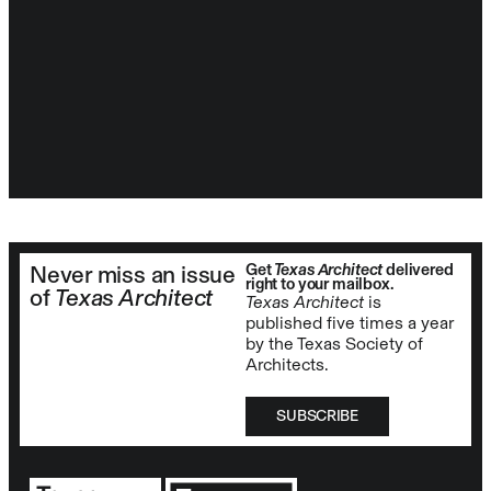
Get
Texas Architect
delivered
Never miss an issue
right to your mailbox.
of
Texas Architect
Texas Architect
is
published five times a year
by the Texas Society of
Architects.
SUBSCRIBE