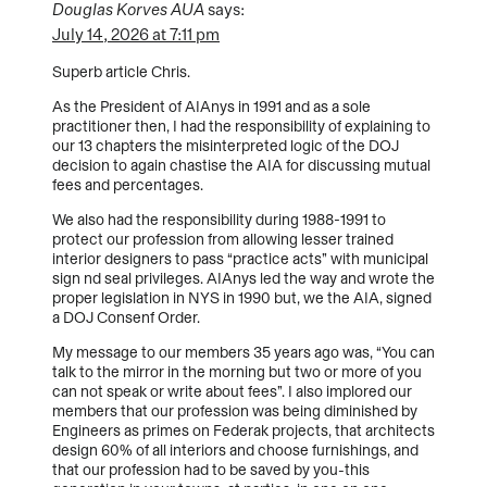
Douglas Korves AUA
says:
July 14, 2026 at 7:11 pm
Superb article Chris.
As the President of AIAnys in 1991 and as a sole
practitioner then, I had the responsibility of explaining to
our 13 chapters the misinterpreted logic of the DOJ
decision to again chastise the AIA for discussing mutual
fees and percentages.
We also had the responsibility during 1988-1991 to
protect our profession from allowing lesser trained
interior designers to pass “practice acts” with municipal
sign nd seal privileges. AIAnys led the way and wrote the
proper legislation in NYS in 1990 but, we the AIA, signed
a DOJ Consenf Order.
My message to our members 35 years ago was, “You can
talk to the mirror in the morning but two or more of you
can not speak or write about fees”. I also implored our
members that our profession was being diminished by
Engineers as primes on Federak projects, that architects
design 60% of all interiors and choose furnishings, and
that our profession had to be saved by you-this