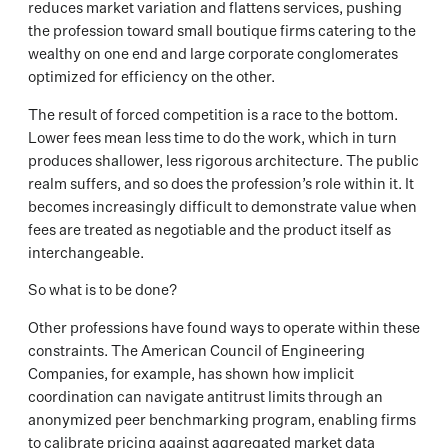
reduces market variation and flattens services, pushing
the profession toward small boutique firms catering to the
wealthy on one end and large corporate conglomerates
optimized for efficiency on the other.
The result of forced competition is a race to the bottom.
Lower fees mean less time to do the work, which in turn
produces shallower, less rigorous architecture. The public
realm suffers, and so does the profession’s role within it. It
becomes increasingly difficult to demonstrate value when
fees are treated as negotiable and the product itself as
interchangeable.
So what is to be done?
Other professions have found ways to operate within these
constraints. The American Council of Engineering
Companies, for example, has shown how implicit
coordination can navigate antitrust limits through an
anonymized peer benchmarking program, enabling firms
to calibrate pricing against aggregated market data