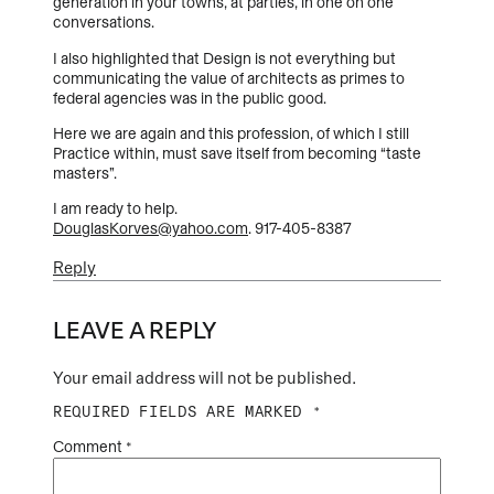
generation in your towns, at parties, in one on one
conversations.
I also highlighted that Design is not everything but
communicating the value of architects as primes to
federal agencies was in the public good.
Here we are again and this profession, of which I still
Practice within, must save itself from becoming “taste
masters”.
I am ready to help.
DouglasKorves@yahoo.com
. 917-405-8387
Reply
LEAVE A REPLY
Your email address will not be published.
REQUIRED FIELDS ARE MARKED
*
Comment
*