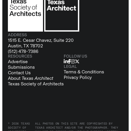
ADDRESS
1515 E. Cesar Chavez, Suite 220
Austin, TX 78702
(512) 478-7386
RESOURCES
FOLLOW US
Advertise
LEGAL
Submissions
Terms & Conditions
Contact Us
Privacy Policy
About
Texas Architect
Texas Society of Architects
© 2026 TEXAS
ALL PHOTOS ON THIS SITE ARE COPYRIGHTED BY
SOCIETY OF
TEXAS ARCHITECT AND/OR THE PHOTOGRAPHER. THEY