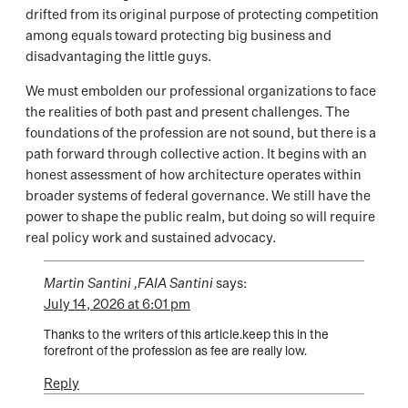
drifted from its original purpose of protecting competition
among equals toward protecting big business and
disadvantaging the little guys.
We must embolden our professional organizations to face
the realities of both past and present challenges. The
foundations of the profession are not sound, but there is a
path forward through collective action. It begins with an
honest assessment of how architecture operates within
broader systems of federal governance. We still have the
power to shape the public realm, but doing so will require
real policy work and sustained advocacy.
Martin Santini ,FAIA Santini
says:
July 14, 2026 at 6:01 pm
Thanks to the writers of this article.keep this in the
forefront of the profession as fee are really low.
Reply