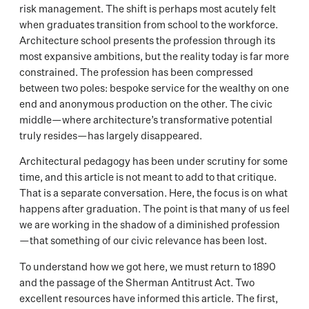
risk management. The shift is perhaps most acutely felt
when graduates transition from school to the workforce.
Architecture school presents the profession through its
most expansive ambitions, but the reality today is far more
constrained. The profession has been compressed
between two poles: bespoke service for the wealthy on one
end and anonymous production on the other. The civic
middle—where architecture’s transformative potential
truly resides—has largely disappeared.
Architectural pedagogy has been under scrutiny for some
time, and this article is not meant to add to that critique.
That is a separate conversation. Here, the focus is on what
happens after graduation. The point is that many of us feel
we are working in the shadow of a diminished profession
—that something of our civic relevance has been lost.
To understand how we got here, we must return to 1890
and the passage of the Sherman Antitrust Act. Two
excellent resources have informed this article. The first,