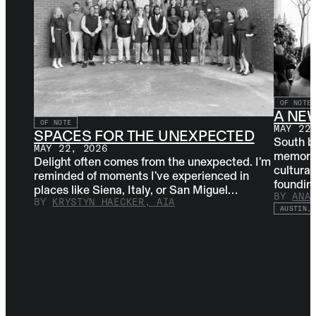
OF NOTE
A NE
OF NOTE
MAY 22
SPACES FOR THE UNEXPECTED
South b
MAY 22, 2026
memorabl
Delight often comes from the unexpected. I’m
cultural
reminded of moments I’ve experienced in
foundi
places like Siena, Italy, or San Miguel…
BY
ANA
BY
KRYSTYN HAECKER, AIA
AUSTIN, 