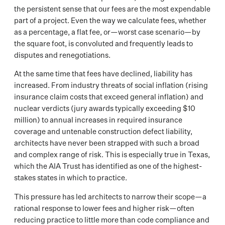
the persistent sense that our fees are the most expendable
part of a project. Even the way we calculate fees, whether
as a percentage, a flat fee, or—worst case scenario—by
the square foot, is convoluted and frequently leads to
disputes and renegotiations.
At the same time that fees have declined, liability has
increased. From industry threats of social inflation (rising
insurance claim costs that exceed general inflation) and
nuclear verdicts (jury awards typically exceeding $10
million) to annual increases in required insurance
coverage and untenable construction defect liability,
architects have never been strapped with such a broad
and complex range of risk. This is especially true in Texas,
which the AIA Trust has identified as one of the highest-
stakes states in which to practice.
This pressure has led architects to narrow their scope—a
rational response to lower fees and higher risk—often
reducing practice to little more than code compliance and