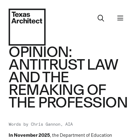
OPINION:
ANTITRUST LAW
AND THE
REMAKING OF
THE PROFESSION
Words by
Chris Gannon, AIA
In November 2025
, the Department of Education