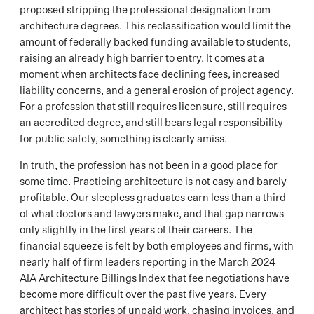
proposed stripping the professional designation from
architecture degrees. This reclassification would limit the
amount of federally backed funding available to students,
raising an already high barrier to entry. It comes at a
moment when architects face declining fees, increased
liability concerns, and a general erosion of project agency.
For a profession that still requires licensure, still requires
an accredited degree, and still bears legal responsibility
for public safety, something is clearly amiss.
In truth, the profession has not been in a good place for
some time. Practicing architecture is not easy and barely
profitable. Our sleepless graduates earn less than a third
of what doctors and lawyers make, and that gap narrows
only slightly in the first years of their careers. The
financial squeeze is felt by both employees and firms, with
nearly half of firm leaders reporting in the March 2024
AIA Architecture Billings Index that fee negotiations have
become more difficult over the past five years. Every
architect has stories of unpaid work, chasing invoices, and