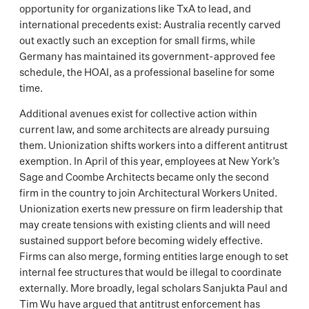
opportunity for organizations like TxA to lead, and
international precedents exist: Australia recently carved
out exactly such an exception for small firms, while
Germany has maintained its government-approved fee
schedule, the HOAI, as a professional baseline for some
time.
Additional avenues exist for collective action within
current law, and some architects are already pursuing
them. Unionization shifts workers into a different antitrust
exemption. In April of this year, employees at New York’s
Sage and Coombe Architects became only the second
firm in the country to join Architectural Workers United.
Unionization exerts new pressure on firm leadership that
may create tensions with existing clients and will need
sustained support before becoming widely effective.
Firms can also merge, forming entities large enough to set
internal fee structures that would be illegal to coordinate
externally. More broadly, legal scholars Sanjukta Paul and
Tim Wu have argued that antitrust enforcement has