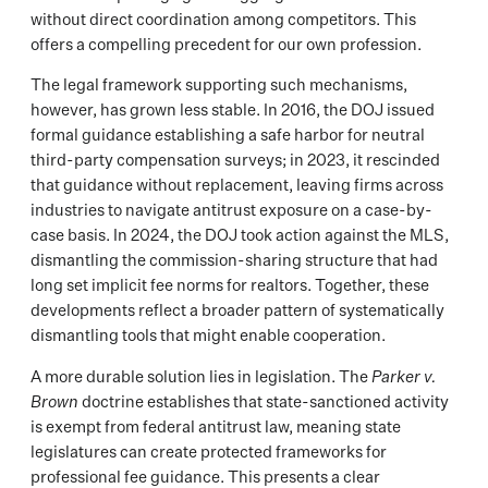
without direct coordination among competitors. This
offers a compelling precedent for our own profession.
The legal framework supporting such mechanisms,
however, has grown less stable. In 2016, the DOJ issued
formal guidance establishing a safe harbor for neutral
third-party compensation surveys; in 2023, it rescinded
that guidance without replacement, leaving firms across
industries to navigate antitrust exposure on a case-by-
case basis. In 2024, the DOJ took action against the MLS,
dismantling the commission-sharing structure that had
long set implicit fee norms for realtors. Together, these
developments reflect a broader pattern of systematically
dismantling tools that might enable cooperation.
A more durable solution lies in legislation. The
Parker v.
Brown
doctrine establishes that state-sanctioned activity
is exempt from federal antitrust law, meaning state
legislatures can create protected frameworks for
professional fee guidance. This presents a clear