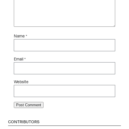
Name
*
Email
*
Website
CONTRIBUTORS