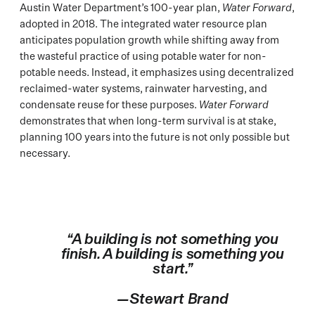
Austin Water Department’s 100-year plan,
Water Forward
,
adopted in 2018. The integrated water resource plan
anticipates population growth while shifting away from
the wasteful practice of using potable water for non-
potable needs. Instead, it emphasizes using decentralized
reclaimed-water systems, rainwater harvesting, and
condensate reuse for these purposes.
Water Forward
demonstrates that when long-term survival is at stake,
planning 100 years into the future is not only possible but
necessary.
“A building is not something you
finish. A building is something you
start.”
—Stewart Brand