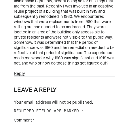
fashionable right now, except doing so for buildings that
are from the past. Recently I was involved in an adaptive
reuse project of a building that was built in 1919 and
subsequently remodeled in 1960. We encountered
windows that were replacements from 1960 that were
rotting out and needed to be addressed. They were
located in an area of the building only accessible to
private residents and were not visible to the public way.
Somehow, it was determined that the period of
significance was 1960 and the remediation needed to be
reflective of that period of significance. The experience
made me wonder why 1960 was significant and 1919 was
not, and who or how do these things get figured out?
Reply
LEAVE A REPLY
Your email address will not be published.
REQUIRED FIELDS ARE MARKED
*
Comment
*