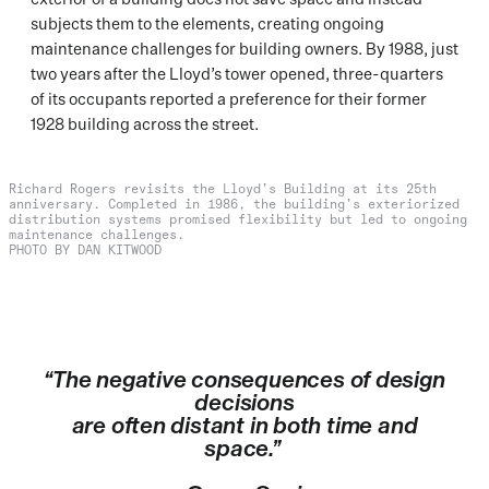
subjects them to the elements, creating ongoing
maintenance challenges for building owners. By 1988, just
two years after the Lloyd’s tower opened, three-quarters
of its occupants reported a preference for their former
1928 building across the street.
Richard Rogers revisits the Lloyd’s Building at its 25th
anniversary. Completed in 1986, the building’s exteriorized
distribution systems promised flexibility but led to ongoing
maintenance challenges.
PHOTO BY DAN KITWOOD
“The negative consequences of design
decisions
are often distant in both time and
space.”