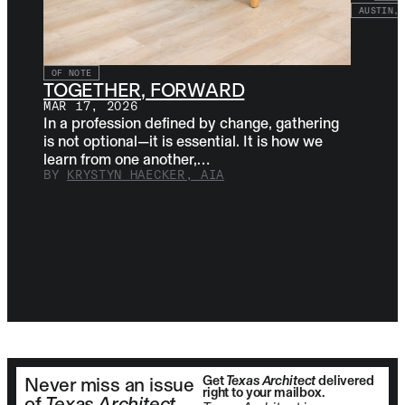
AUSTIN, 
OF NOTE
TOGETHER, FORWARD
MAR 17, 2026
In a profession defined by change, gathering
is not optional—it is essential. It is how we
learn from one another,…
BY
KRYSTYN HAECKER, AIA
Get
Texas Architect
delivered
Never miss an issue
right to your mailbox.
of
Texas Architect