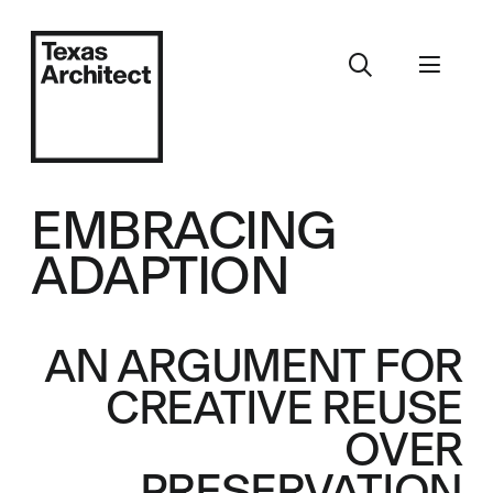
EMBRACING
ADAPTION
AN ARGUMENT FOR
CREATIVE REUSE
OVER
PRESERVATION