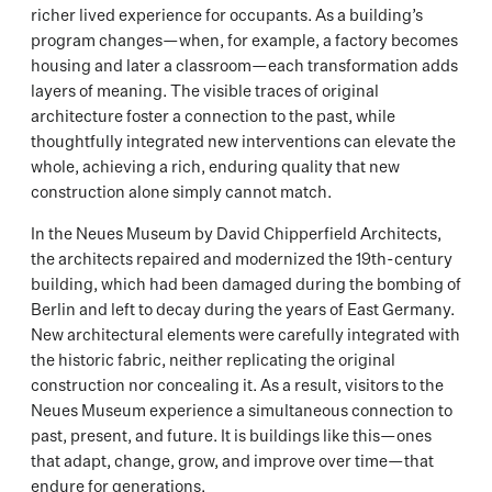
richer lived experience for occupants. As a building’s
program changes—when, for example, a factory becomes
housing and later a classroom—each transformation adds
layers of meaning. The visible traces of original
architecture foster a connection to the past, while
thoughtfully integrated new interventions can elevate the
whole, achieving a rich, enduring quality that new
construction alone simply cannot match.
In the Neues Museum by David Chipperfield Architects,
the architects repaired and modernized the 19th-century
building, which had been damaged during the bombing of
Berlin and left to decay during the years of East Germany.
New architectural elements were carefully integrated with
the historic fabric, neither replicating the original
construction nor concealing it. As a result, visitors to the
Neues Museum experience a simultaneous connection to
past, present, and future. It is buildings like this—ones
that adapt, change, grow, and improve over time—that
endure for generations.