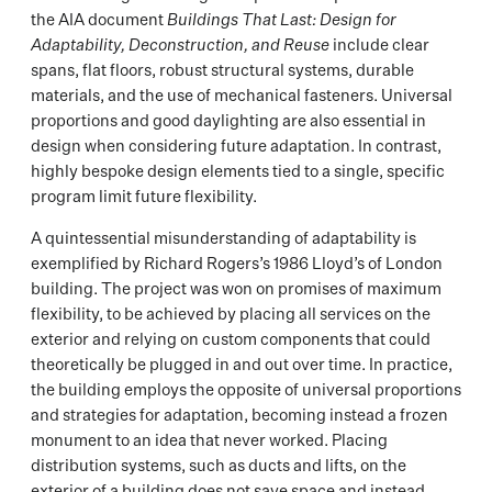
the AIA document
Buildings That Last: Design for
Adaptability, Deconstruction, and Reuse
include clear
spans, flat floors, robust structural systems, durable
materials, and the use of mechanical fasteners. Universal
proportions and good daylighting are also essential in
design when considering future adaptation. In contrast,
highly bespoke design elements tied to a single, specific
program limit future flexibility.
A quintessential misunderstanding of adaptability is
exemplified by Richard Rogers’s 1986 Lloyd’s of London
building. The project was won on promises of maximum
flexibility, to be achieved by placing all services on the
exterior and relying on custom components that could
theoretically be plugged in and out over time. In practice,
the building employs the opposite of universal proportions
and strategies for adaptation, becoming instead a frozen
monument to an idea that never worked. Placing
distribution systems, such as ducts and lifts, on the
exterior of a building does not save space and instead