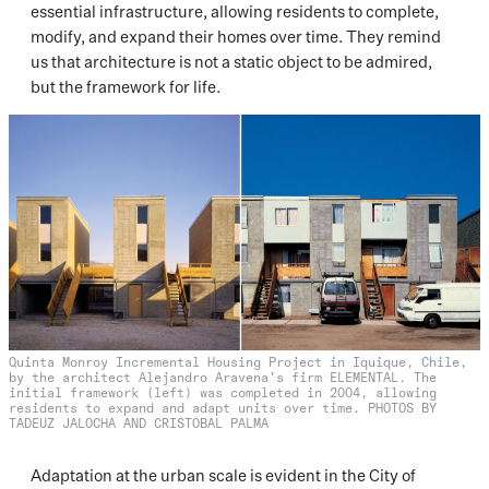
essential infrastructure, allowing residents to complete,
modify, and expand their homes over time. They remind
us that architecture is not a static object to be admired,
but the framework for life.
Quinta Monroy Incremental Housing Project in Iquique, Chile,
by the architect Alejandro Aravena’s firm ELEMENTAL. The
initial framework (left) was completed in 2004, allowing
residents to expand and adapt units over time. PHOTOS BY
TADEUZ JALOCHA AND CRISTOBAL PALMA
Adaptation at the urban scale is evident in the City of