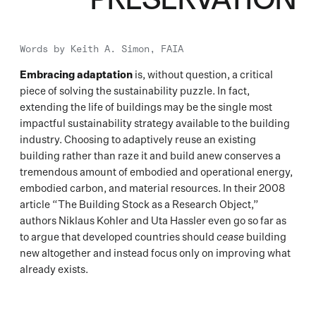
Words by
Keith A. Simon, FAIA
Embracing adaptation
is, without question, a critical
piece of solving the sustainability puzzle. In fact,
extending the life of buildings may be the single most
impactful sustainability strategy available to the building
industry. Choosing to adaptively reuse an existing
building rather than raze it and build anew conserves a
tremendous amount of embodied and operational energy,
embodied carbon, and material resources. In their 2008
article “The Building Stock as a Research Object,”
authors Niklaus Kohler and Uta Hassler even go so far as
to argue that developed countries should
cease
building
new altogether and instead focus only on improving what
already exists.