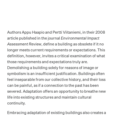
Authors Appu Haapio and Pertti Viitaniemi, in their 2008
article published in the journal
Environmental Impact
Assessment Review
, define a building as obsolete if it no
longer meets current requirements or expectations. This
definition, however, invites a critical examination of what
those requirements and expectations truly are.
Demolishing a building solely for reasons of image or
symbolism is an insufficient justification. Buildings often
feel inseparable from our collective history, and their loss
can be painful, as if a connection to the past has been
severed. Adaptation offers an opportunity to breathe new
life into existing structures and maintain cultural
continuity.
Embracing adaptation of existing buildings also creates a