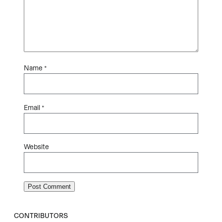
Name
*
Email
*
Website
CONTRIBUTORS