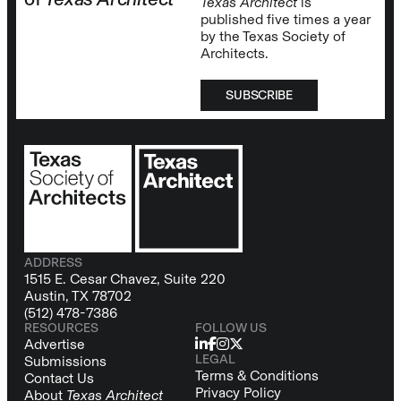
Texas Architect
is
published five times a year
by the Texas Society of
Architects.
SUBSCRIBE
ADDRESS
1515 E. Cesar Chavez, Suite 220
Austin, TX 78702
(512) 478-7386
RESOURCES
FOLLOW US
Advertise
LEGAL
Submissions
Terms & Conditions
Contact Us
Privacy Policy
About
Texas Architect