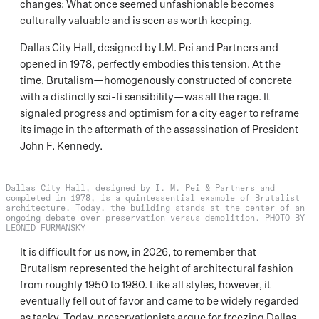
changes: What once seemed unfashionable becomes
culturally valuable and is seen as worth keeping.
Dallas City Hall, designed by I.M. Pei and Partners and
opened in 1978, perfectly embodies this tension. At the
time, Brutalism—homogenously constructed of concrete
with a distinctly sci-fi sensibility—was all the rage. It
signaled progress and optimism for a city eager to reframe
its image in the aftermath of the assassination of President
John F. Kennedy.
Dallas City Hall, designed by I. M. Pei & Partners and
completed in 1978, is a quintessential example of Brutalist
architecture. Today, the building stands at the center of an
ongoing debate over preservation versus demolition. PHOTO BY
LEONID FURMANSKY
It is difficult for us now, in 2026, to remember that
Brutalism represented the height of architectural fashion
from roughly 1950 to 1980. Like all styles, however, it
eventually fell out of favor and came to be widely regarded
as tacky. Today, preservationists argue for freezing Dallas