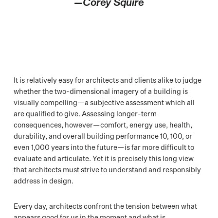
—Corey Squire
It is relatively easy for architects and clients alike to judge
whether the two-dimensional imagery of a building is
visually compelling—a subjective assessment which all
are qualified to give. Assessing longer-term
consequences, however—comfort, energy use, health,
durability, and overall building performance 10, 100, or
even 1,000 years into the future—is far more difficult to
evaluate and articulate. Yet it is precisely this long view
that architects must strive to understand and responsibly
address in design.
Every day, architects confront the tension between what
appears good for us in the moment and what is