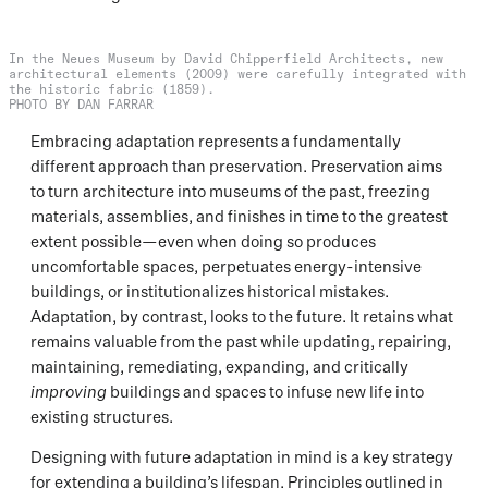
In the Neues Museum by David Chipperfield Architects, new
architectural elements (2009) were carefully integrated with
the historic fabric (1859).
PHOTO BY DAN FARRAR
Embracing adaptation represents a fundamentally
different approach than preservation. Preservation aims
to turn architecture into museums of the past, freezing
materials, assemblies, and finishes in time to the greatest
extent possible—even when doing so produces
uncomfortable spaces, perpetuates energy-intensive
buildings, or institutionalizes historical mistakes.
Adaptation, by contrast, looks to the future. It retains what
remains valuable from the past while updating, repairing,
maintaining, remediating, expanding, and critically
improving
buildings and spaces to infuse new life into
existing structures.
Designing with future adaptation in mind is a key strategy
for extending a building’s lifespan. Principles outlined in