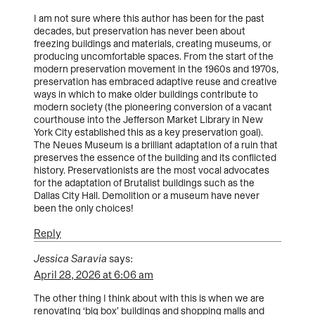
I am not sure where this author has been for the past
decades, but preservation has never been about
freezing buildings and materials, creating museums, or
producing uncomfortable spaces. From the start of the
modern preservation movement in the 1960s and 1970s,
preservation has embraced adaptive reuse and creative
ways in which to make older buildings contribute to
modern society (the pioneering conversion of a vacant
courthouse into the Jefferson Market Library in New
York City established this as a key preservation goal).
The Neues Museum is a brilliant adaptation of a ruin that
preserves the essence of the building and its conflicted
history. Preservationists are the most vocal advocates
for the adaptation of Brutalist buildings such as the
Dallas City Hall. Demolition or a museum have never
been the only choices!
Reply
Jessica Saravia
says:
April 28, 2026 at 6:06 am
The other thing I think about with this is when we are
renovating ‘big box’ buildings and shopping malls and