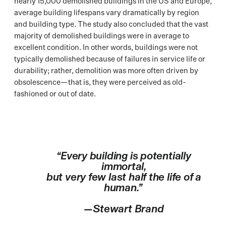
nearly 15,000 demolished buildings in the US and Europe,
average building lifespans vary dramatically by region
and building type. The study also concluded that the vast
majority of demolished buildings were in average to
excellent condition. In other words, buildings were not
typically demolished because of failures in service life or
durability; rather, demolition was more often driven by
obsolescence—that is, they were perceived as old-
fashioned or out of date.
“Every building is potentially
immortal,
but very few last half the life of a
human.”
—Stewart Brand