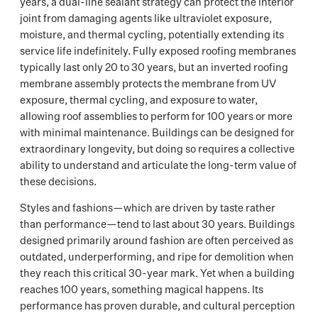
years, a dual-line sealant strategy can protect the interior
joint from damaging agents like ultraviolet exposure,
moisture, and thermal cycling, potentially extending its
service life indefinitely. Fully exposed roofing membranes
typically last only 20 to 30 years, but an inverted roofing
membrane assembly protects the membrane from UV
exposure, thermal cycling, and exposure to water,
allowing roof assemblies to perform for 100 years or more
with minimal maintenance. Buildings can be designed for
extraordinary longevity, but doing so requires a collective
ability to understand and articulate the long-term value of
these decisions.
Styles and fashions—which are driven by taste rather
than performance—tend to last about 30 years. Buildings
designed primarily around fashion are often perceived as
outdated, underperforming, and ripe for demolition when
they reach this critical 30-year mark. Yet when a building
reaches 100 years, something magical happens. Its
performance has proven durable, and cultural perception