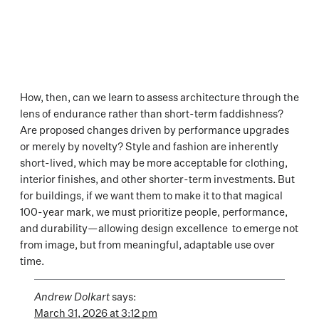
How, then, can we learn to assess architecture through the
lens of endurance rather than short-term faddishness?
Are proposed changes driven by performance upgrades
or merely by novelty? Style and fashion are inherently
short-lived, which may be more acceptable for clothing,
interior finishes, and other shorter-term investments. But
for buildings, if we want them to make it to that magical
100-year mark, we must prioritize people, performance,
and durability—allowing design excellence to emerge not
from image, but from meaningful, adaptable use over
time.
Andrew Dolkart
says:
March 31, 2026 at 3:12 pm