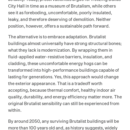
City Hall in time as a museum of Brutalism, while others
see it as foreboding, uncomfortable, poorly insulated,
leaky, and therefore deserving of demolition. Neither
position, however, offers a sustainable path forward.
The alternative is to embrace adaptation. Brutalist
buildings almost universally have strong structural bones;
what they lack is modernization. By wrapping them in
fluid-applied water-resistive barriers, insulation, and
cladding, these uncomfortable energy hogs can be
transformed into high-performance buildings capable of
lasting for generations. Yes, this approach would change
the exterior appearance. That is a tradeoff worth
accepting, because thermal comfort, healthy indoor air
quality, durability, and energy efficiency matter more. The
original Brutalist sensibility can still be experienced from
within.
By around 2050, any surviving Brutalist buildings will be
more than 100 years old and, as history suggests, widely