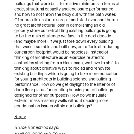
buildings that were built to relative minimums in terms of
code, structural capacity and enclosure performance
and how to not throw the baby out with the bath water.
Of course its easier to scrap it and start over and there is
no great architectural ‘loss’ in demolishing an old
grocery store but retrofitting existing buildings is going
to be the main challenge we face in the next decade
(and maybe more). If we just tore down every building
that wasn’t suitable and built new, our efforts at reducing
our carbon footprint would be hopeless. Instead of
thinking of architecture as an exercise related to
aesthetics starting from a blank page, we have to shift to
thinking about creative ways to reclad and renovate
existing buildings which is going to take more education
for young architects in building science and building
performance. How do we get daylight to the interior of
deep floor plates for creating housing out of buildings
designed for other purposes? How do we insulate
exterior mass masonry walls without causing more
condensation issues within our buildings?
Reply
Bruce Bonestroo
says: