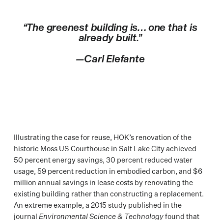
“The greenest building is… one that is
already built.”
—Carl Elefante
Illustrating the case for reuse, HOK’s renovation of the
historic Moss US Courthouse in Salt Lake City achieved
50 percent energy savings, 30 percent reduced water
usage, 59 percent reduction in embodied carbon, and $6
million annual savings in lease costs by renovating the
existing building rather than constructing a replacement.
An extreme example, a 2015 study published in the
journal
Environmental Science & Technology
found that