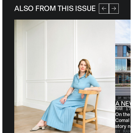
ALSO FROM THIS ISSUE
OF NOTE
A NE
MAR 17
On the 
Comal st
story ne
BY
MAH