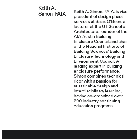
Keith A.
Keith A. Simon, FAIA, is vice
Simon, FAIA
president of design phase
services at Salas O’Brien, a
lecturer at the UT School of
Architecture, founder of the
AIA Austin Building
Enclosure Council, and chair
of the National Institute of
Building Sciences’ Building
Enclosure Technology and
Environment Council. A
leading expert in building
enclosure performance,
Simon combines technical
rigor with a passion for
sustainable design and
interdisciplinary learning,
having co-organized over
200 industry continuing
education programs.