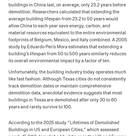
buildings in China last, on average, only 23.2 years before
demolition. Researchers calculated that extending the
average building lifespan from 23.2 to 50 years would
allow China to each year save energy, carbon, and
material resources equivalent to the entire environmental
footprints of Belgium, Mexico, and Italy combined. A 2005
study by Eduardo Peris Mora estimates that extending a
building’s lifespan from 50 to 500 years similarly reduces
its overall environmental impact by a factor of ten.
Unfortunately, the building industry today operates much
like fast fashion: Although Texas cities do not consistently
track demolition dates or maintain comprehensive
demolition data, anecdotal evidence suggests that most
buildings in Texas are demolished after only 30 to 60
years and rarely survive to 100.
According to the 2025 study “Lifetimes of Demolished
Buildings in US and European Cities,” which assessed