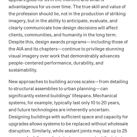
advantageous for us over time. The true skill and value of
the profession should lie, not in the production of striking
imagery, but in the ability to anticipate, evaluate, and
clearly communicate how design decisions will affect
clients, communities, and humanity in the long term.
Despite this, design awards programs—including those of
the AIA and its chapters—continue to privilege stunning
visual imagery over work that demonstrably advances
people-centered performance, durability, and
sustainability.
New approaches to building across scales—from detailing
to structural assemblies to urban planning—can
significantly extend buildings’ lifespans. Mechanical
systems, for example, typically last only 10 to 20 years,
and future technologies are inherently uncertain.
Designing buildings with sufficient space and capacity for
upgrades allows systems to be replaced without wholesale
disruption. Similarly, while sealant joints may last up to 25