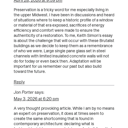
April 28, 2026 at 9:59 pm
Preservation is a tricky word for me especially living in
the upper Midwest. I have been in discussions and heard
of situations where to keep a historic profile of a window
or material of that era exposed, sacrifices of energy
efficiency and comfort were made to ensure the
authenticity of a restoration. To me, Keith Simon’s essay
is about the challenge that will occur with these Brutalist
buildings as we decide to keep them as a remembrance
of who we were. Large single pane glass set in steel
channels with limited insulated concrete walls will not
do for today or even back then. Adaptation will be
important for us remember our past but also build
toward the future.
Reply
Jon Porter
says:
May 3, 2026 at 6:20 pm
A very thought provoking article. While I am by no means
an expert on preservation, it does at times seem to
create the same shortcoming that is found in
contemporary architecture: declaring what is