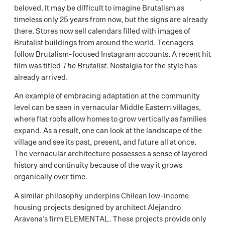
beloved. It may be difficult to imagine Brutalism as
timeless only 25 years from now, but the signs are already
there. Stores now sell calendars filled with images of
Brutalist buildings from around the world. Teenagers
follow Brutalism-focused Instagram accounts. A recent hit
film was titled
The Brutalist
. Nostalgia for the style has
already arrived.
An example of embracing adaptation at the community
level can be seen in vernacular Middle Eastern villages,
where flat roofs allow homes to grow vertically as families
expand. As a result, one can look at the landscape of the
village and see its past, present, and future all at once.
The vernacular architecture possesses a sense of layered
history and continuity because of the way it grows
organically over time.
A similar philosophy underpins Chilean low-income
housing projects designed by architect Alejandro
Aravena’s firm ELEMENTAL. These projects provide only