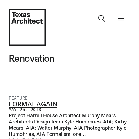
Renovation
FEATURE
FORMAL AGAIN
MAY 25, 2016
Project Harrell House Architect Murphy Mears
Architects Design Team Kyle Humphries, AIA; Kirby
Mears, AIA; Walter Murphy, AIA Photographer Kyle
Humphries, AIA Formalism, one…