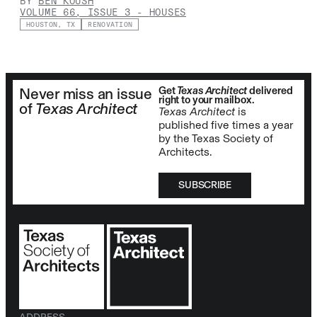
BY
BEN KOUSH
VOLUME 66, ISSUE 3
-
HOUSES
HOUSTON, TX
RENOVATION
Get
Texas Architect
delivered
Never miss an issue
right to your mailbox.
of
Texas Architect
Texas Architect
is
published five times a year
by the Texas Society of
Architects.
SUBSCRIBE