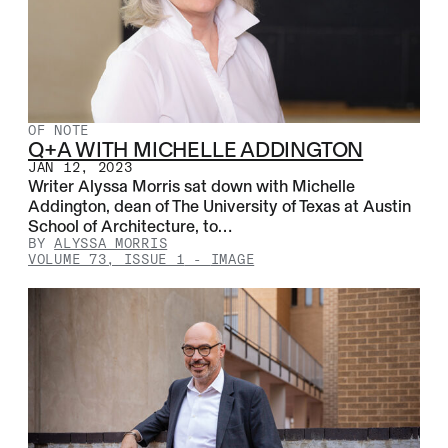
OF NOTE
Q+A WITH MICHELLE ADDINGTON
JAN 12, 2023
Writer Alyssa Morris sat down with Michelle
Addington, dean of The University of Texas at Austin
School of Architecture, to…
BY
ALYSSA MORRIS
VOLUME 73, ISSUE 1
-
IMAGE