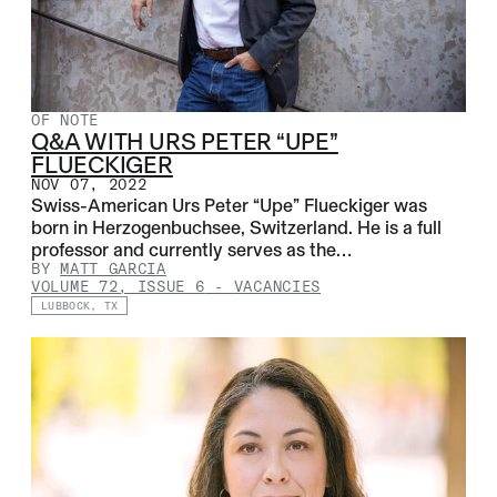
OF NOTE
Q&A WITH URS PETER “UPE”
FLUECKIGER
NOV 07, 2022
Swiss-American Urs Peter “Upe” Flueckiger was
born in Herzogenbuchsee, Switzerland. He is a full
professor and currently serves as the…
BY
MATT GARCIA
VOLUME 72, ISSUE 6
-
VACANCIES
LUBBOCK, TX