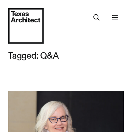
Tagged: Q&A