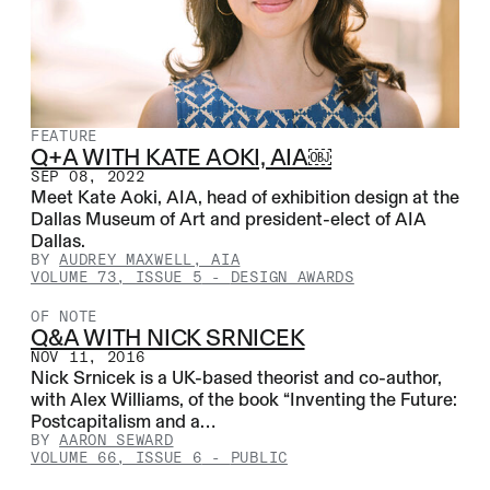
FEATURE
Q+A WITH KATE AOKI, AIA￼
SEP 08, 2022
Meet Kate Aoki, AIA, head of exhibition design at the
Dallas Museum of Art and president-elect of AIA
Dallas.
BY
AUDREY MAXWELL, AIA
VOLUME 73, ISSUE 5
-
DESIGN AWARDS
OF NOTE
Q&A WITH NICK SRNICEK
NOV 11, 2016
Nick Srnicek is a UK-based theorist and co-author,
with Alex Williams, of the book “Inventing the Future:
Postcapitalism and a…
BY
AARON SEWARD
VOLUME 66, ISSUE 6
-
PUBLIC