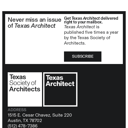
Get
Texas Architect
delivered
Never miss an issue
right to your mailbox.
of
Texas Architect
Texas Architect
is
published five times a year
by the Texas Society of
Architects.
SUBSCRIBE
ADDRESS
1515 E. Cesar Chavez, Suite 220
Austin, TX 78702
(512) 478-7386