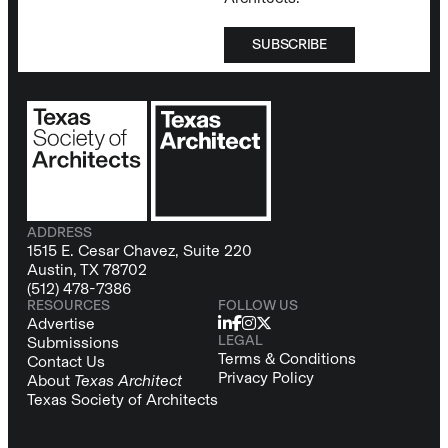
SUBSCRIBE
ADDRESS
1515 E. Cesar Chavez, Suite 220
Austin, TX 78702
(512) 478-7386
RESOURCES
FOLLOW US
Advertise
LEGAL
Submissions
Terms & Conditions
Contact Us
Privacy Policy
About
Texas Architect
Texas Society of Architects