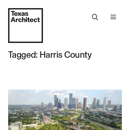
Tagged: Harris County