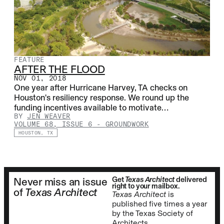
FEATURE
AFTER THE FLOOD
NOV 01, 2018
One year after Hurricane Harvey, TA checks on
Houston's resiliency response. We round up the
funding incentives available to motivate…
BY
JEN WEAVER
VOLUME 68, ISSUE 6
-
GROUNDWORK
HOUSTON, TX
Get
Texas Architect
delivered
Never miss an issue
right to your mailbox.
of
Texas Architect
Texas Architect
is
published five times a year
by the Texas Society of
Architects.