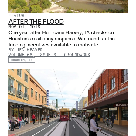
FEATURE
AFTER THE FLOOD
NOV 01, 2018
One year after Hurricane Harvey, TA checks on
Houston's resiliency response. We round up the
funding incentives available to motivate…
BY
JEN WEAVER
VOLUME 68, ISSUE 6
-
GROUNDWORK
HOUSTON, TX