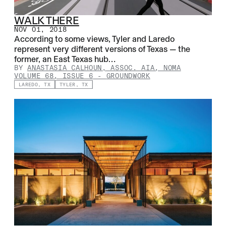
WALK THERE
NOV 01, 2018
According to some views, Tyler and Laredo
represent very different versions of Texas — the
former, an East Texas hub…
BY
ANASTASIA CALHOUN, ASSOC. AIA, NOMA
VOLUME 68, ISSUE 6
-
GROUNDWORK
LAREDO, TX
TYLER, TX