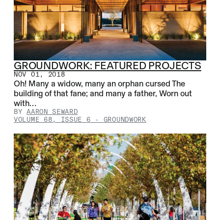
GROUNDWORK: FEATURED PROJECTS
NOV 01, 2018
Oh! Many a widow, many an orphan cursed The
building of that fane; and many a father, Worn out
with…
BY
AARON SEWARD
VOLUME 68, ISSUE 6
-
GROUNDWORK