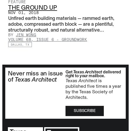
FEATURE
THE GROUND UP
NOV 01, 2018
Unfired earth building materials — rammed earth,
adobe, compressed earth block — are a plentiful,
structurally robust, and natural alternative…
BY
JEN WONG
VOLUME 68, ISSUE 6
-
GROUNDWORK
DALLAS, TX
Get
Texas Architect
delivered
Never miss an issue
right to your mailbox.
of
Texas Architect
Texas Architect
is
published five times a year
by the Texas Society of
Architects.
SUBSCRIBE