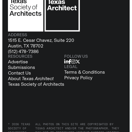
ADDRESS
1515 E. Cesar Chavez, Suite 220
Austin, TX 78702
(512) 478-7386
RESOURCES
FOLLOW US
Advertise
LEGAL
Submissions
Terms & Conditions
Contact Us
Privacy Policy
About
Texas Architect
Texas Society of Architects
© 2026 TEXAS
ALL PHOTOS ON THIS SITE ARE COPYRIGHTED BY
SOCIETY OF
TEXAS ARCHITECT AND/OR THE PHOTOGRAPHER. THEY