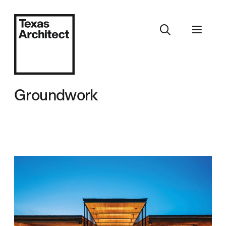
Groundwork