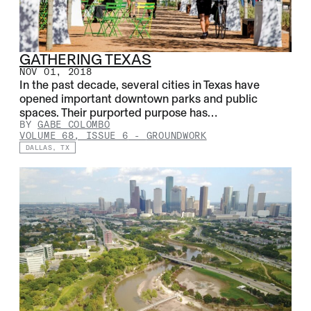
GATHERING TEXAS
NOV 01, 2018
In the past decade, several cities in Texas have
opened important downtown parks and public
spaces. Their purported purpose has…
BY
GABE COLOMBO
VOLUME 68, ISSUE 6
-
GROUNDWORK
DALLAS, TX