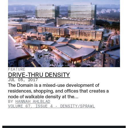
FEATURE
DRIVE-THRU DENSITY
JUL 05, 2017
The Domain is a mixed-use development of
residences, shopping, and offices that creates a
node of walkable density at the…
BY
HANNAH AHLBLAD
VOLUME 67, ISSUE 4
-
DENSITY/SPRAWL