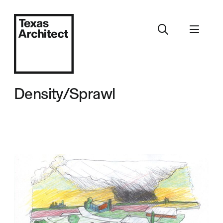
Density/Sprawl