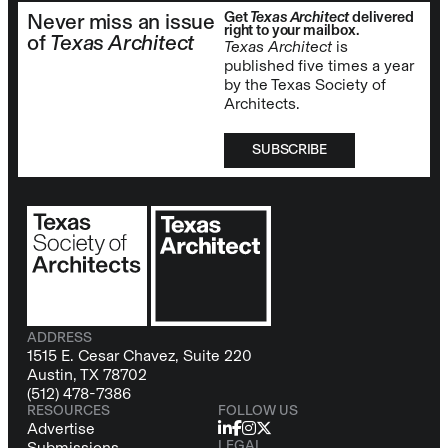
Get
Texas Architect
delivered
Never miss an issue
right to your mailbox.
of
Texas Architect
Texas Architect
is
published five times a year
by the Texas Society of
Architects.
SUBSCRIBE
ADDRESS
1515 E. Cesar Chavez, Suite 220
Austin, TX 78702
(512) 478-7386
RESOURCES
FOLLOW US
Advertise
LEGAL
Submissions