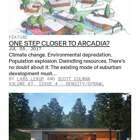
FEATURE
ONE STEP CLOSER TO ARCADIA?
JUL 05, 2017
Climate change. Environmental depredation.
Population explosion. Dwindling resources. There’s
no doubt about it: The existing mode of suburban
development must…
BY
LARS LERUP
AND
SCOTT COLMAN
VOLUME 67, ISSUE 4
-
DENSITY/SPRAWL