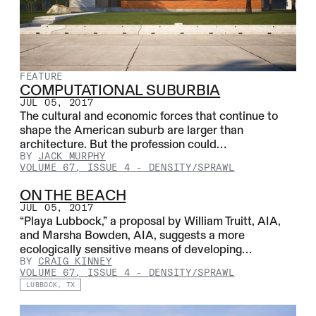
FEATURE
COMPUTATIONAL SUBURBIA
JUL 05, 2017
The cultural and economic forces that continue to
shape the American suburb are larger than
architecture. But the profession could…
BY
JACK MURPHY
VOLUME 67, ISSUE 4
-
DENSITY/SPRAWL
ON THE BEACH
JUL 05, 2017
“Playa Lubbock,” a proposal by William Truitt, AIA,
and Marsha Bowden, AIA, suggests a more
ecologically sensitive means of developing…
BY
CRAIG KINNEY
VOLUME 67, ISSUE 4
-
DENSITY/SPRAWL
LUBBOCK, TX