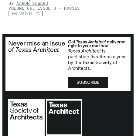
BY
AARON SEWARD
VOLUME 66, ISSUE 3
-
HOUSES
SAN ANTONIO, TX
Get
Texas Architect
delivered
Never miss an issue
right to your mailbox.
of
Texas Architect
Texas Architect
is
published five times a year
by the Texas Society of
Architects.
SUBSCRIBE