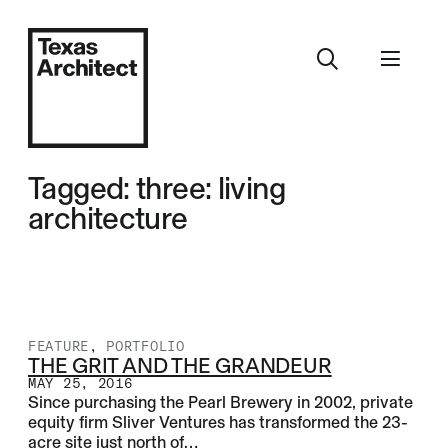
Tagged: three: living
architecture
FEATURE
,
PORTFOLIO
THE GRIT AND THE GRANDEUR
MAY 25, 2016
Since purchasing the Pearl Brewery in 2002, private
equity firm Sliver Ventures has transformed the 23-
acre site just north of…