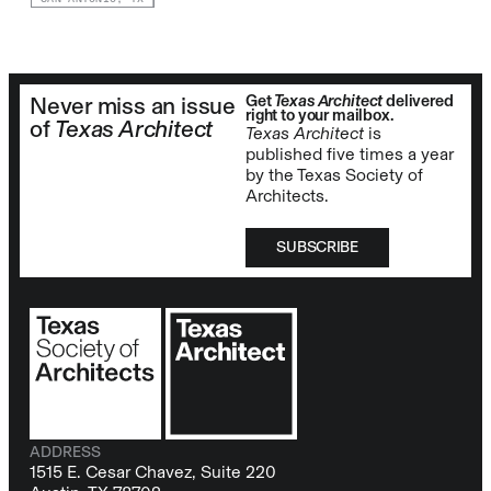
Get
Texas Architect
delivered
Never miss an issue
right to your mailbox.
of
Texas Architect
Texas Architect
is
published five times a year
by the Texas Society of
Architects.
SUBSCRIBE
ADDRESS
1515 E. Cesar Chavez, Suite 220