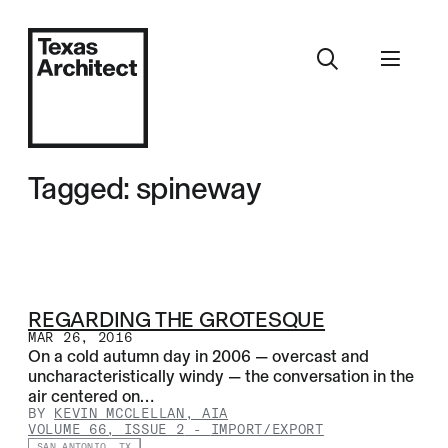
Tagged: spineway
REGARDING THE GROTESQUE
MAR 26, 2016
On a cold autumn day in 2006 — overcast and
uncharacteristically windy — the conversation in the
air centered on…
BY
KEVIN MCCLELLAN, AIA
VOLUME 66, ISSUE 2
-
IMPORT/EXPORT
SAN ANTONIO, TX