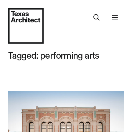
Tagged: performing arts