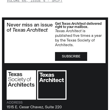
VOLUME 66, ISSUE 4
-
SHIFT
Get
Texas Architect
delivered
Never miss an issue
right to your mailbox.
of
Texas Architect
Texas Architect
is
published five times a year
by the Texas Society of
Architects.
SUBSCRIBE
ADDRESS
1515 E. Cesar Chavez, Suite 220