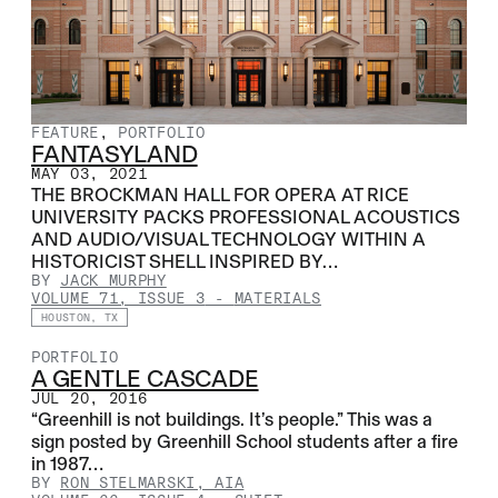
FEATURE
,
PORTFOLIO
FANTASYLAND
MAY 03, 2021
THE BROCKMAN HALL FOR OPERA AT RICE
UNIVERSITY PACKS PROFESSIONAL ACOUSTICS
AND AUDIO/VISUAL TECHNOLOGY WITHIN A
HISTORICIST SHELL INSPIRED BY…
BY
JACK MURPHY
VOLUME 71, ISSUE 3
-
MATERIALS
HOUSTON, TX
PORTFOLIO
A GENTLE CASCADE
JUL 20, 2016
“Greenhill is not buildings. It’s people.” This was a
sign posted by Greenhill School students after a fire
in 1987…
BY
RON STELMARSKI, AIA