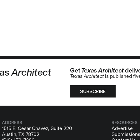
as Architect
Get
Texas Architect
delive
Texas Architect
is published fiv
SUBSCRIBE
ADDRESS
RESOURCES
1515 E. Cesar Chavez, Suite 220
Advertise
Austin, TX 78702
Submission