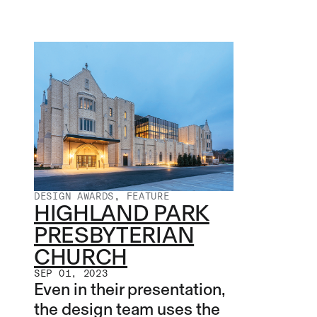
DESIGN AWARDS
,
FEATURE
HIGHLAND PARK
PRESBYTERIAN
CHURCH
SEP 01, 2023
Even in their presentation,
the design team uses the