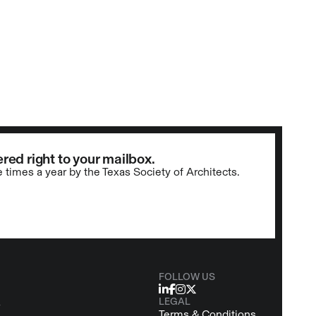
red right to your mailbox.
e times a year by the Texas Society of Architects.
FOLLOW US
LEGAL
s
Terms & Conditions