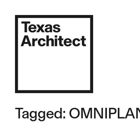
Tagged: OMNIPLA