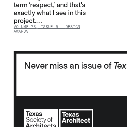
term ‘respect,’ and that’s
exactly what I see in this
project.…
VOLUME 73, ISSUE 5
-
DESIGN
AWARDS
Never miss an issue of
Tex