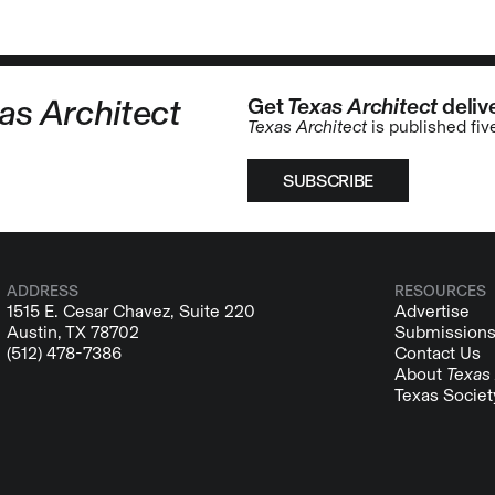
as Architect
Get
Texas Architect
delive
Texas Architect
is published fiv
SUBSCRIBE
ADDRESS
RESOURCES
1515 E. Cesar Chavez, Suite 220
Advertise
Austin, TX 78702
Submission
(512) 478-7386
Contact Us
About
Texas 
Texas Societ