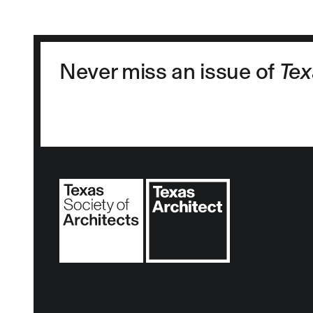
Never miss an issue of
Tex