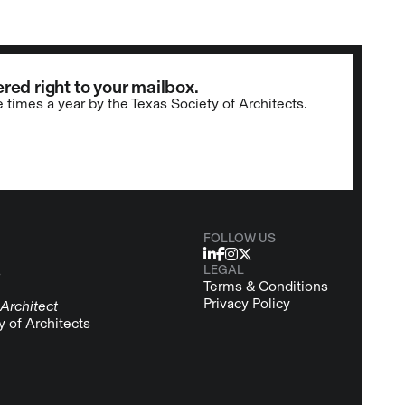
red right to your mailbox.
e times a year by the Texas Society of Architects.
FOLLOW US
LEGAL
s
Terms & Conditions
Privacy Policy
Architect
y of Architects