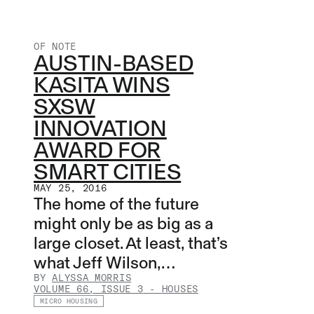
OF NOTE
AUSTIN-BASED
KASITA WINS
SXSW
INNOVATION
AWARD FOR
SMART CITIES
MAY 25, 2016
The home of the future
might only be as big as a
large closet. At least, that’s
what Jeff Wilson,…
BY
ALYSSA MORRIS
VOLUME 66, ISSUE 3
-
HOUSES
MICRO HOUSING