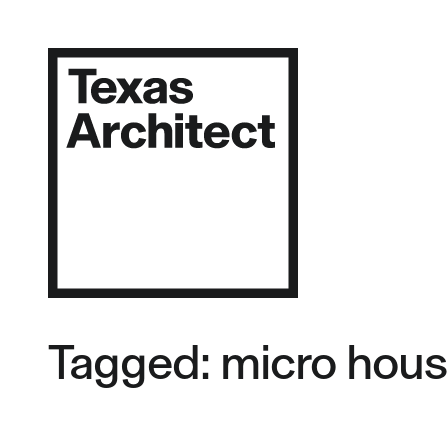
Tagged: micro hous