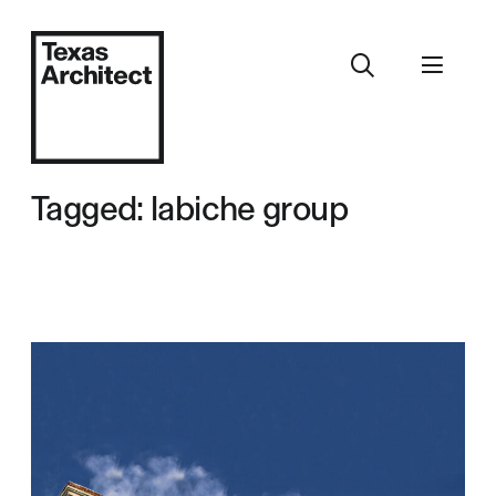
Tagged: labiche group