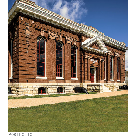
PORTFOLIO