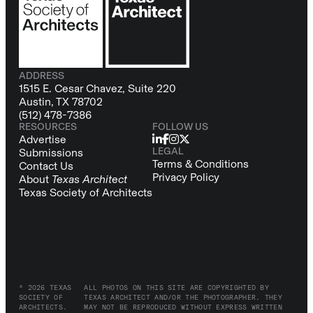
ADDRESS
1515 E. Cesar Chavez, Suite 220
Austin, TX 78702
(512) 478-7386
RESOURCES
FOLLOW US
Advertise
LEGAL
Submissions
Terms & Conditions
Contact Us
Privacy Policy
About
Texas Architect
Texas Society of Architects
© 2026 TEXAS
ALL PHOTOS ON THIS SITE ARE COPYRIGHTED BY
SOCIETY OF
TEXAS ARCHITECT AND/OR THE PHOTOGRAPHER. THEY
ARCHITECTS.
MAY NOT BE REPRODUCED WITHOUT EXPRESS WRITTEN