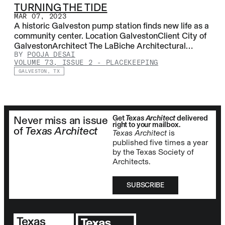
TURNING THE TIDE
MAR 07, 2023
A historic Galveston pump station finds new life as a
community center. Location GalvestonClient City of
GalvestonArchitect The LaBiche Architectural…
BY
POOJA DESAI
VOLUME 73, ISSUE 2
-
PLACEKEEPING
GALVESTON, TX
Get
Texas Architect
delivered
Never miss an issue
right to your mailbox.
of
Texas Architect
Texas Architect
is
published five times a year
by the Texas Society of
Architects.
SUBSCRIBE