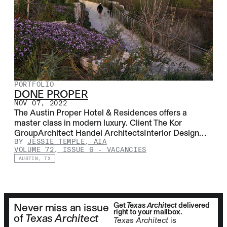
PORTFOLIO
DONE PROPER
NOV 07, 2022
The Austin Proper Hotel & Residences offers a
master class in modern luxury. Client The Kor
GroupArchitect Handel ArchitectsInterior Design…
BY
JESSIE TEMPLE, AIA
VOLUME 72, ISSUE 6
-
VACANCIES
AUSTIN, TX
Get
Texas Architect
delivered
Never miss an issue
right to your mailbox.
of
Texas Architect
Texas Architect
is