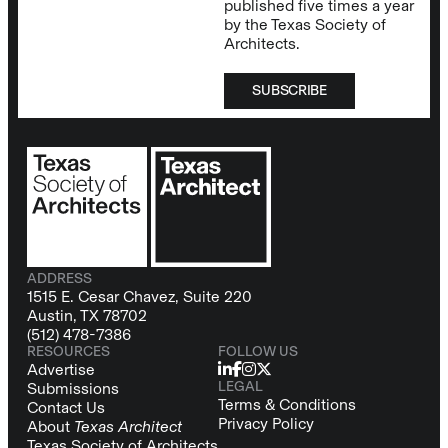
published five times a year
by the Texas Society of
Architects.
SUBSCRIBE
ADDRESS
1515 E. Cesar Chavez, Suite 220
Austin, TX 78702
(512) 478-7386
RESOURCES
FOLLOW US
Advertise
LEGAL
Submissions
Terms & Conditions
Contact Us
Privacy Policy
About
Texas Architect
Texas Society of Architects