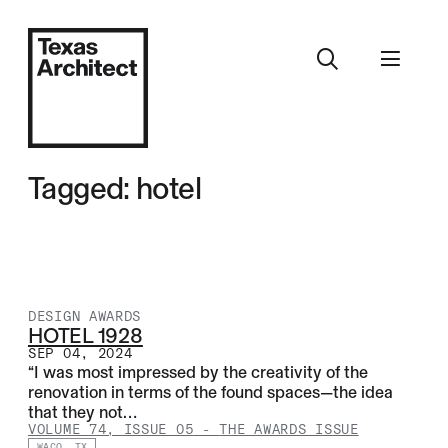
Tagged: hotel
DESIGN AWARDS
HOTEL 1928
SEP 04, 2024
“I was most impressed by the creativity of the
renovation in terms of the found spaces—the idea
that they not…
VOLUME 74, ISSUE 05
-
THE AWARDS ISSUE
WACO, TX