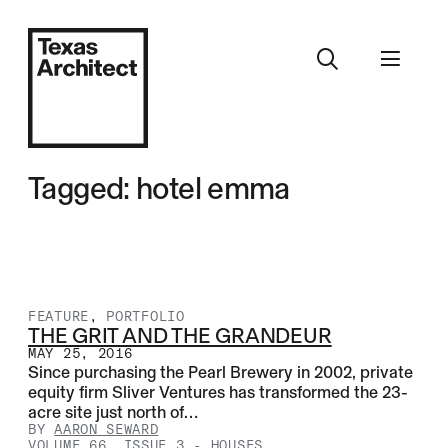
Tagged: hotel emma
FEATURE
,
PORTFOLIO
THE GRIT AND THE GRANDEUR
MAY 25, 2016
Since purchasing the Pearl Brewery in 2002, private
equity firm Sliver Ventures has transformed the 23-
acre site just north of…
BY
AARON SEWARD
VOLUME 66, ISSUE 3
-
HOUSES