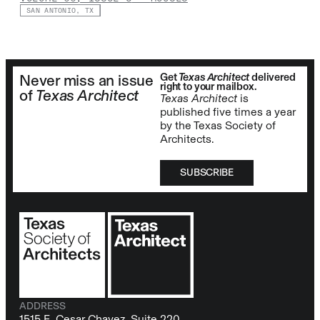
SAN ANTONIO, TX
Get
Texas Architect
delivered
Never miss an issue
right to your mailbox.
of
Texas Architect
Texas Architect
is
published five times a year
by the Texas Society of
Architects.
SUBSCRIBE
ADDRESS
1515 E. Cesar Chavez, Suite 220