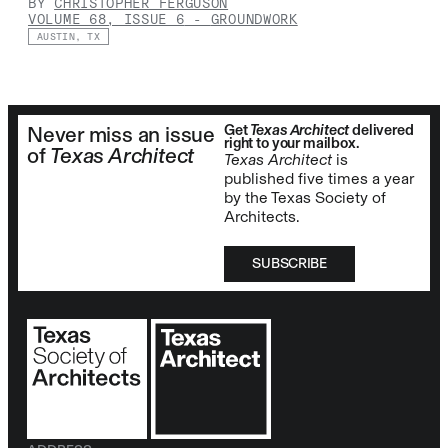
BY
CHRISTOPHER FERGUSON
VOLUME 68, ISSUE 6
-
GROUNDWORK
AUSTIN, TX
Get
Texas Architect
delivered
Never miss an issue
right to your mailbox.
of
Texas Architect
Texas Architect
is
published five times a year
by the Texas Society of
Architects.
SUBSCRIBE