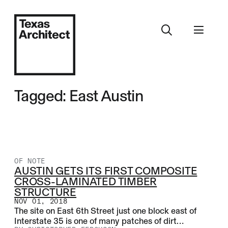
Tagged: East Austin
OF NOTE
AUSTIN GETS ITS FIRST COMPOSITE
CROSS-LAMINATED TIMBER
STRUCTURE
NOV 01, 2018
The site on East 6th Street just one block east of
Interstate 35 is one of many patches of dirt…