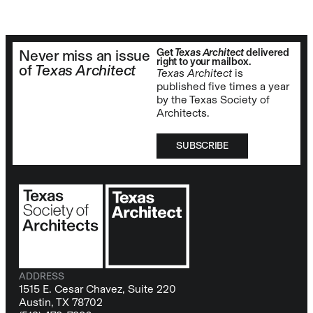
Get
Texas Architect
delivered
Never miss an issue
right to your mailbox.
of
Texas Architect
Texas Architect
is
published five times a year
by the Texas Society of
Architects.
SUBSCRIBE
ADDRESS
1515 E. Cesar Chavez, Suite 220
Austin, TX 78702