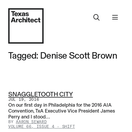
Tagged: Denise Scott Brown
SNAGGLETOOTH CITY
JUL 19, 2016
On our first day in Philadelphia for the 2016 AIA
Convention, TxA Executive Vice President James
Perry and I stood…
BY
AARON SEWARD
VOLUME 66, ISSUE 4
-
SHIFT