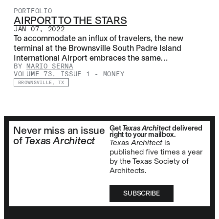
PORTFOLIO
AIRPORT TO THE STARS
JAN 07, 2022
To accommodate an influx of travelers, the new
terminal at the Brownsville South Padre Island
International Airport embraces the same…
BY
MARIO SERNA
VOLUME 73, ISSUE 1
-
MONEY
BROWNSVILLE, TX
Get
Texas Architect
delivered
Never miss an issue
right to your mailbox.
of
Texas Architect
Texas Architect
is
published five times a year
by the Texas Society of
Architects.
SUBSCRIBE