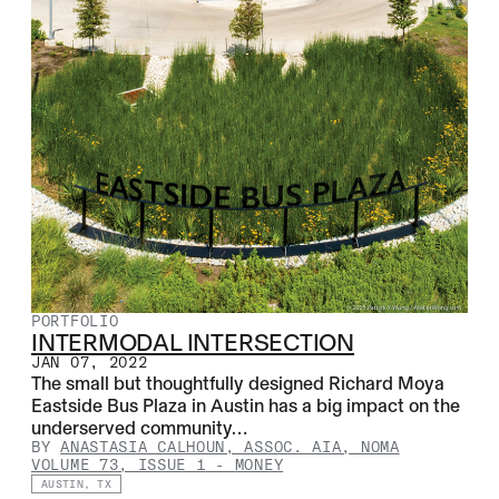
PORTFOLIO
INTERMODAL INTERSECTION
JAN 07, 2022
The small but thoughtfully designed Richard Moya
Eastside Bus Plaza in Austin has a big impact on the
underserved community…
BY
ANASTASIA CALHOUN, ASSOC. AIA, NOMA
VOLUME 73, ISSUE 1
-
MONEY
AUSTIN, TX