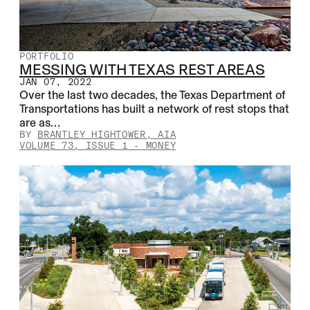
PORTFOLIO
MESSING WITH TEXAS REST AREAS
JAN 07, 2022
Over the last two decades, the Texas Department of
Transportations has built a network of rest stops that
are as…
BY
BRANTLEY HIGHTOWER, AIA
VOLUME 73, ISSUE 1
-
MONEY