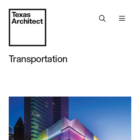
Transportation