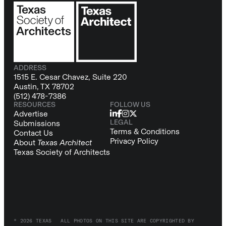
ADDRESS
1515 E. Cesar Chavez, Suite 220
Austin, TX 78702
(512) 478-7386
RESOURCES
FOLLOW US
Advertise
LEGAL
Submissions
Terms & Conditions
Contact Us
Privacy Policy
About
Texas Architect
Texas Society of Architects
© 2026 TEXAS
ALL PHOTOS ON THIS SITE ARE COPYRIGHTED BY