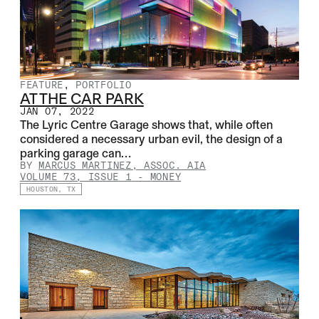
FEATURE
,
PORTFOLIO
AT THE CAR PARK
JAN 07, 2022
The Lyric Centre Garage shows that, while often
considered a necessary urban evil, the design of a
parking garage can…
BY
MARCUS MARTINEZ, ASSOC. AIA
VOLUME 73, ISSUE 1
-
MONEY
HOUSTON, TX